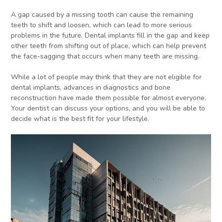
A gap caused by a missing tooth can cause the remaining
teeth to shift and loosen, which can lead to more serious
problems in the future. Dental implants fill in the gap and keep
other teeth from shifting out of place, which can help prevent
the face-sagging that occurs when many teeth are missing.
While a lot of people may think that they are not eligible for
dental implants, advances in diagnostics and bone
reconstruction have made them possible for almost everyone.
Your dentist can discuss your options, and you will be able to
decide what is the best fit for your lifestyle.