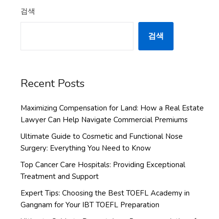
검색
검색
Recent Posts
Maximizing Compensation for Land: How a Real Estate
Lawyer Can Help Navigate Commercial Premiums
Ultimate Guide to Cosmetic and Functional Nose
Surgery: Everything You Need to Know
Top Cancer Care Hospitals: Providing Exceptional
Treatment and Support
Expert Tips: Choosing the Best TOEFL Academy in
Gangnam for Your IBT TOEFL Preparation