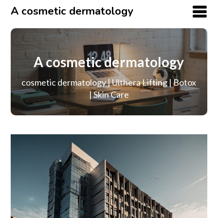
A cosmetic dermatology
A cosmetic dermatology
cosmetic dermatology | Ulthera Lifting | Botox
| Skin Care