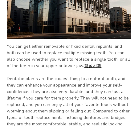
You can get either removable or fixed dental implants, and
both can be used to replace multiple missing teeth. You can
also choose whether you want to replace a single tooth, or all
of the teeth in your upper or lower jaw.
잠실치과
Dental implants are the closest thing to a natural tooth, and
they can enhance your appearance and improve your self-
confidence. They are also very durable, and they can last a
lifetime if you care for them properly. They will not need to be
replaced, and you can enjoy all of your favorite foods without
worrying about them slipping or falling out. Compared to other
types of tooth replacements, including dentures and bridges,
they are the most comfortable, stable, and realistic looking.