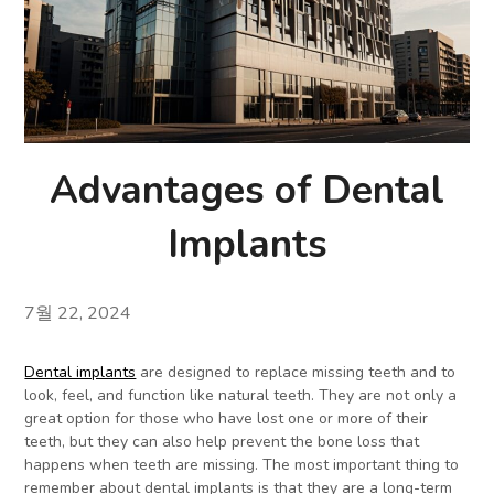
Advantages of Dental
Implants
7월 22, 2024
Dental implants
are designed to replace missing teeth and to
look, feel, and function like natural teeth. They are not only a
great option for those who have lost one or more of their
teeth, but they can also help prevent the bone loss that
happens when teeth are missing. The most important thing to
remember about dental implants is that they are a long-term