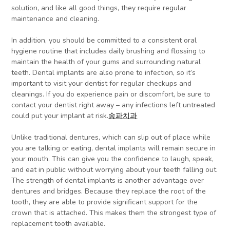
solution, and like all good things, they require regular
maintenance and cleaning.
In addition, you should be committed to a consistent oral
hygiene routine that includes daily brushing and flossing to
maintain the health of your gums and surrounding natural
teeth. Dental implants are also prone to infection, so it’s
important to visit your dentist for regular checkups and
cleanings. If you do experience pain or discomfort, be sure to
contact your dentist right away – any infections left untreated
could put your implant at risk.
송파치과
Unlike traditional dentures, which can slip out of place while
you are talking or eating, dental implants will remain secure in
your mouth. This can give you the confidence to laugh, speak,
and eat in public without worrying about your teeth falling out.
The strength of dental implants is another advantage over
dentures and bridges. Because they replace the root of the
tooth, they are able to provide significant support for the
crown that is attached. This makes them the strongest type of
replacement tooth available.