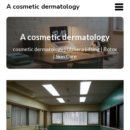
A cosmetic dermatology
A cosmetic dermatology
cosmetic dermatology | Ulthera Lifting | Botox
| Skin Care