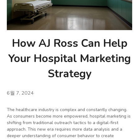
How AJ Ross Can Help
Your Hospital Marketing
Strategy
6월 7, 2024
The healthcare industry is complex and constantly changing.
As consumers become more empowered, hospital marketing is
shifting from traditional outreach tactics to a digital-first
approach. This new era requires more data analysis and a
deeper understanding of consumer behavior to create