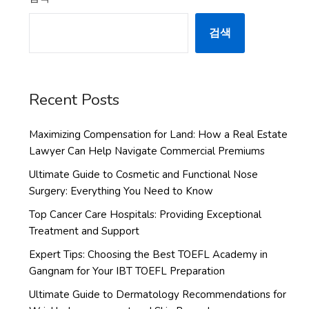
검색
Recent Posts
Maximizing Compensation for Land: How a Real Estate
Lawyer Can Help Navigate Commercial Premiums
Ultimate Guide to Cosmetic and Functional Nose
Surgery: Everything You Need to Know
Top Cancer Care Hospitals: Providing Exceptional
Treatment and Support
Expert Tips: Choosing the Best TOEFL Academy in
Gangnam for Your IBT TOEFL Preparation
Ultimate Guide to Dermatology Recommendations for