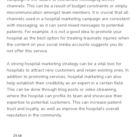
channels. This can be a result of budget constraints or simply
miscommunication amongst team members. It is crucial that all
channels used in a hospital marketing campaign are consistent
with messaging, as it can send mixed messages to potential
patients. For example, it is not a good idea to promote your
hospital as the best option for treating traumatic injuries when
the content on your social media accounts suggests you do
not offer this service.
A strong hospital marketing strategy can be a vital tool for
hospitals to attract new customers and retain existing ones. In
addition to promoting services, hospital marketing can also
help establish their credibility as an expert in a certain field.
This can be done through blog posts or video streaming,
where the hospital can profile its team and showcase their
expertise to potential customers. This can increase patient
trust and loyalty, as well as improve the hospital’s overall
reputation in the community.
검색