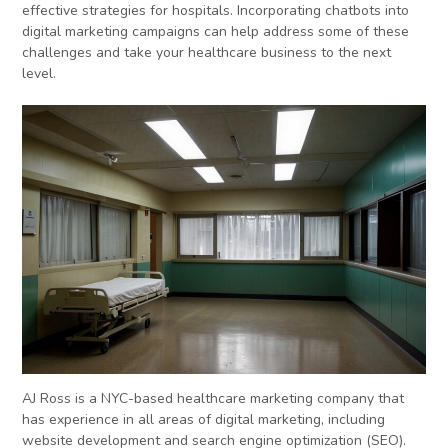
effective strategies for hospitals. Incorporating chatbots into
digital marketing campaigns can help address some of these
challenges and take your healthcare business to the next
level.
AJ Ross is a NYC-based healthcare marketing company that
has experience in all areas of digital marketing, including
website development and search engine optimization (SEO).