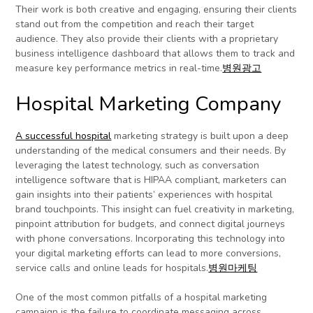
Their work is both creative and engaging, ensuring their clients
stand out from the competition and reach their target
audience. They also provide their clients with a proprietary
business intelligence dashboard that allows them to track and
measure key performance metrics in real-time.
병원광고
Hospital Marketing Company
A successful hospital
marketing strategy is built upon a deep
understanding of the medical consumers and their needs. By
leveraging the latest technology, such as conversation
intelligence software that is HIPAA compliant, marketers can
gain insights into their patients’ experiences with hospital
brand touchpoints. This insight can fuel creativity in marketing,
pinpoint attribution for budgets, and connect digital journeys
with phone conversations. Incorporating this technology into
your digital marketing efforts can lead to more conversions,
service calls and online leads for hospitals.
병원마케팅
One of the most common pitfalls of a hospital marketing
campaign is the failure to coordinate messaging across